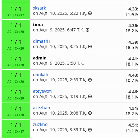
1 / 1
xksark
4.33
on Ақп. 10, 2025, 5:22 Т.Қ.
11.4 
AC
|
C++17
1 / 1
tima
4.36
on Ақп. 9, 2025, 6:47 Т.Қ.
18.2 
AC
|
C++20
1 / 1
dimash1
4.39
on Ақп. 10, 2025, 3:25 Т.Қ.
18.5 
AC
|
C++20
1 / 1
admin
4.41
on Ақп. 9, 2025, 3:50 Т.Қ.
18.1 
AC
|
C++20
1 / 1
daukah
4.43
on Ақп. 10, 2025, 2:59 Т.Қ.
10.7 
AC
|
C++20
1 / 1
ateyevtm
4.46
on Ақп. 10, 2025, 4:19 Т.Қ.
18.1 
AC
|
C++20
1 / 1
akezhan
4.51
on Ақп. 10, 2025, 3:08 Т.Қ.
18.2 
AC
|
C++20
1 / 1
zuzkho
4.51
on Ақп. 10, 2025, 3:39 Т.Қ.
11.1 
AC
|
C++17