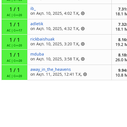
1 / 1
ib_
7.31
on Ақп. 10, 2025, 4:02 Т.Қ.
18.1 
AC
|
C++20
1 / 1
adletik
7.32
on Ақп. 10, 2025, 4:32 Т.Қ.
18.1 
AC
|
C++17
1 / 1
rickbaishuak
8.16
on Ақп. 10, 2025, 3:20 Т.Қ.
19.2 
AC
|
C++20
1 / 1
mduba
8.18
on Ақп. 10, 2025, 3:58 Т.Қ.
26.0 
AC
|
C++20
1 / 1
away_in_the_heavens
9.94
on Ақп. 11, 2025, 12:41 Т.Қ.
10.8 
AC
|
C++20