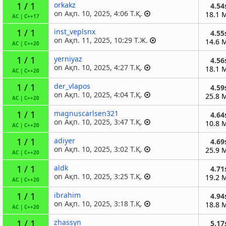
1 / 1
orkakz
4.54
on Ақп. 10, 2025, 4:06 Т.Қ.
18.1 
AC
|
C++17
1 / 1
inst_veplsnx
4.55
on Ақп. 11, 2025, 10:29 Т.Ж.
14.6 
AC
|
C++20
1 / 1
yerniyaz
4.56
on Ақп. 10, 2025, 4:27 Т.Қ.
18.1 
AC
|
C++20
1 / 1
der_vlapos
4.59
on Ақп. 10, 2025, 4:04 Т.Қ.
25.8 
AC
|
C++20
1 / 1
magnuscarlsen321
4.64
on Ақп. 10, 2025, 3:47 Т.Қ.
10.8 
AC
|
C++20
1 / 1
adiyer
4.69
on Ақп. 10, 2025, 3:02 Т.Қ.
25.9 
AC
|
C++20
1 / 1
aldk
4.71
on Ақп. 10, 2025, 3:25 Т.Қ.
19.2 
AC
|
C++20
1 / 1
ibrahim
4.94
on Ақп. 10, 2025, 3:18 Т.Қ.
18.8 
AC
|
C++20
1 / 1
zhassyn
5.17