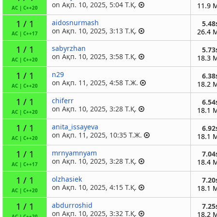
on Ақп. 10, 2025, 5:04 Т.Қ.
11.9 
AC
|
C++20
1 / 1
aidosnurmash
5.48
on Ақп. 10, 2025, 3:13 Т.Қ.
26.4 
AC
|
C++17
1 / 1
sabyrzhan
5.73
on Ақп. 10, 2025, 3:58 Т.Қ.
18.3 
AC
|
C++20
1 / 1
n29
6.38
on Ақп. 11, 2025, 4:58 Т.Ж.
18.2 
AC
|
C++20
1 / 1
chiferr
6.54
on Ақп. 10, 2025, 3:28 Т.Қ.
18.1 
AC
|
C++20
1 / 1
anita_issayeva
6.92
on Ақп. 11, 2025, 10:35 Т.Ж.
18.1 
AC
|
C++20
1 / 1
mrnyamnyam
7.04
on Ақп. 10, 2025, 3:28 Т.Қ.
18.4 
AC
|
C++17
1 / 1
olzhasiek
7.20
on Ақп. 10, 2025, 4:15 Т.Қ.
18.1 
AC
|
C++20
1 / 1
abdurroshid
7.25
on Ақп. 10, 2025, 3:32 Т.Қ.
18.2 
AC
|
C++20