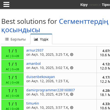
Кіру
немесе
Тірк
Best solutions for
Сегменттердің
қосындысы
Барлығы
Үздік
1 / 1
arnur2937
4.07
on Ақп. 10, 2025, 3:25 Т.Қ.
10.6 
AC
|
C++20
1 / 1
amanbol
4.12
on Ақп. 10, 2025, 3:02 Т.Қ.
12.0 
AC
|
C++20
1 / 1
duisenbekovayan
4.17
on Ақп. 12, 2026, 1:23 Т.Қ.
12.2 
AC
|
C++20
1 / 1
damirprogrammer228160807
4.28
on Ақп. 10, 2025, 4:29 Т.Қ.
18.1 
AC
|
C++20
1 / 1
timu4in
4.33
on Ақп. 10, 2025, 3:57 Т.Қ.
10.6 
AC
|
C++20