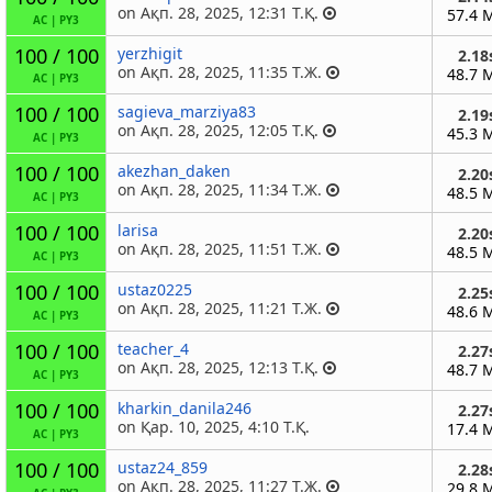
on Ақп. 28, 2025, 12:31 Т.Қ.
57.4 
AC
|
PY3
100 / 100
yerzhigit
2.18
on Ақп. 28, 2025, 11:35 Т.Ж.
48.7 
AC
|
PY3
100 / 100
sagieva_marziya83
2.19
on Ақп. 28, 2025, 12:05 Т.Қ.
45.3 
AC
|
PY3
100 / 100
akezhan_daken
2.20
on Ақп. 28, 2025, 11:34 Т.Ж.
48.5 
AC
|
PY3
100 / 100
larisa
2.20
on Ақп. 28, 2025, 11:51 Т.Ж.
48.5 
AC
|
PY3
100 / 100
ustaz0225
2.25
on Ақп. 28, 2025, 11:21 Т.Ж.
48.6 
AC
|
PY3
100 / 100
teacher_4
2.27
on Ақп. 28, 2025, 12:13 Т.Қ.
48.7 
AC
|
PY3
100 / 100
kharkin_danila246
2.27
on Қар. 10, 2025, 4:10 Т.Қ.
17.4 
AC
|
PY3
100 / 100
ustaz24_859
2.28
on Ақп. 28, 2025, 11:27 Т.Ж.
29.8 