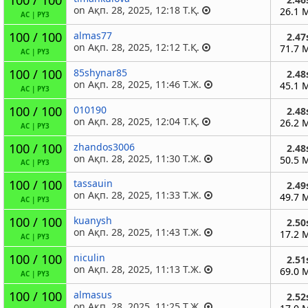
on Ақп. 28, 2025, 12:18 Т.Қ.
26.1 
AC
|
PY3
100 / 100
almas77
2.47
on Ақп. 28, 2025, 12:12 Т.Қ.
71.7 
AC
|
PY3
100 / 100
85shynar85
2.48
on Ақп. 28, 2025, 11:46 Т.Ж.
45.1 
AC
|
PY3
100 / 100
010190
2.48
on Ақп. 28, 2025, 12:04 Т.Қ.
26.2 
AC
|
PY3
100 / 100
zhandos3006
2.48
on Ақп. 28, 2025, 11:30 Т.Ж.
50.5 
AC
|
PY3
100 / 100
tassauin
2.49
on Ақп. 28, 2025, 11:33 Т.Ж.
49.7 
AC
|
PY3
100 / 100
kuanysh
2.50
on Ақп. 28, 2025, 11:43 Т.Ж.
17.2 
AC
|
PY3
100 / 100
niculin
2.51
on Ақп. 28, 2025, 11:13 Т.Ж.
69.0 
AC
|
PY3
100 / 100
almasus
2.52
on Ақп. 28, 2025, 11:25 Т.Ж.