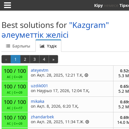
Кіру
немесе
Тірк
Best solutions for
"Kazgram"
әлеуметтік желісі
Барлығы
Үздік
«
1
2
3
4
»
100 / 100
ateyevtm
0.52
on Ақп. 28, 2025, 12:21 Т.Қ.
5.3 
AC
|
C++20
100 / 100
uzdik001
0.65
on Наурыз 17, 2026, 12:04 Т.Қ.
5.2 
AC
|
C++20
100 / 100
mikaka
0.69
on Ақп. 8, 2026, 6:20 Т.Қ.
5.2 
AC
|
C++17
100 / 100
zhandarbek
0.69
on Ақп. 28, 2025, 11:34 Т.Ж.
14.0 
AC
|
C++20