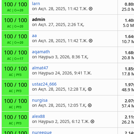
100 / 100
larn
0.80
on Ақп. 28, 2025, 11:42 Т.Ж.
25.0 
AC
|
C++20
100 / 100
admin
1.40
on Ақп. 27, 2025, 2:26 Т.Қ.
5.0 
AC
|
C++20
100 / 100
aa
1.64
on Ақп. 28, 2025, 11:42 Т.Ж.
10.7 
AC
|
C++20
100 / 100
aqamath
1.68
on Наурыз 3, 2026, 8:36 Т.Қ.
20.8 
AC
|
C++17
100 / 100
almat47
1.85
on Наурыз 24, 2026, 9:41 Т.Ж.
17.8 
AC
|
PY3
100 / 100
ustaz24_666
1.97
on Ақп. 28, 2025, 12:28 Т.Қ.
48.9 
AC
|
PY3
100 / 100
nurgisa
2.07
on Ақп. 28, 2025, 12:05 Т.Қ.
57.4 
AC
|
PY3
100 / 100
alex88
2.11
on Наурыз 2, 2025, 6:12 Т.Ж.
26.2 
AC
|
PY3
100 / 100
nureeque
2.14