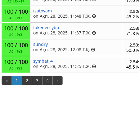
17.0 
AC
|
C++17
100 / 100
izatovam
2.52
on Ақп. 28, 2025, 11:48 Т.Ж.
45.2 
AC
|
PY3
100 / 100
fakenecsybo
2.53
on Ақп. 28, 2025, 11:37 Т.Ж.
71.8 
AC
|
PY3
100 / 100
sundry
2.53
on Ақп. 28, 2025, 12:08 Т.Қ.
50.0 
AC
|
PY3
100 / 100
symbat_4
2.54
on Ақп. 28, 2025, 11:25 Т.Ж.
45.5 
AC
|
PY3
«
1
2
3
4
»