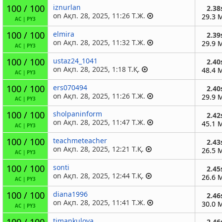
100 / 100
iznurlan
2.38
on Ақп. 28, 2025, 11:26 Т.Ж.
29.3 
AC
|
PY3
100 / 100
elmira
2.39
on Ақп. 28, 2025, 11:32 Т.Ж.
29.9 
AC
|
PY3
100 / 100
ustaz24_1041
2.40
on Ақп. 28, 2025, 1:18 Т.Қ.
48.4 
AC
|
PY3
100 / 100
ers070494
2.40
on Ақп. 28, 2025, 11:26 Т.Ж.
29.9 
AC
|
PY3
100 / 100
sholpaninform
2.42
on Ақп. 28, 2025, 11:47 Т.Ж.
45.1 
AC
|
PY3
100 / 100
teachmeteacher
2.43
on Ақп. 28, 2025, 12:21 Т.Қ.
26.5 
AC
|
PY3
100 / 100
sonti
2.45
on Ақп. 28, 2025, 12:44 Т.Қ.
26.6 
AC
|
PY3
100 / 100
diana1996
2.46
on Ақп. 28, 2025, 11:41 Т.Ж.
30.0 
AC
|
PY3
100 / 100
timankulova
2.46