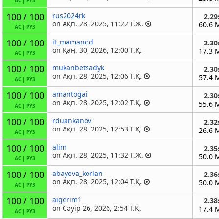
AC
|
PY3
100 / 100
rus2024rk
2.29
on Ақп. 28, 2025, 11:22 Т.Ж.
60.6 
AC
|
PY3
100 / 100
it_mamandd
2.30
on Қаң. 30, 2026, 12:00 Т.Қ.
17.3 
AC
|
PY3
100 / 100
mukanbetsadyk
2.30
on Ақп. 28, 2025, 12:06 Т.Қ.
57.4 
AC
|
PY3
100 / 100
amantogai
2.30
on Ақп. 28, 2025, 12:02 Т.Қ.
55.6 
AC
|
PY3
100 / 100
rduankanov
2.32
on Ақп. 28, 2025, 12:53 Т.Қ.
26.6 
AC
|
PY3
100 / 100
alim
2.35
on Ақп. 28, 2025, 11:32 Т.Ж.
50.0 
AC
|
PY3
100 / 100
abayeva_korlan
2.36
on Ақп. 28, 2025, 12:04 Т.Қ.
50.0 
AC
|
PY3
100 / 100
aigerim1
2.38
on Сәуір 26, 2026, 2:54 Т.Қ.
17.4 
AC
|
PY3