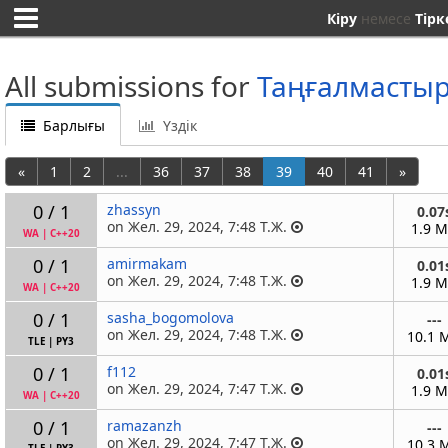
Кіру
немесе
Тірк
All submissions for
Таңғалмасты
Барлығы
Үздік
«
1
2
...
36
37
38
39
40
41
»
0 / 1
zhassyn
0.07
on Жел. 29, 2024, 7:48 Т.Ж.
1.9 
WA
|
C++20
0 / 1
amirmakam
0.01
on Жел. 29, 2024, 7:48 Т.Ж.
1.9 
WA
|
C++20
0 / 1
sasha_bogomolova
---
on Жел. 29, 2024, 7:48 Т.Ж.
10.1 
TLE
|
PY3
0 / 1
f112
0.01
on Жел. 29, 2024, 7:47 Т.Ж.
1.9 
WA
|
C++20
0 / 1
ramazanzh
---
on Жел. 29, 2024, 7:47 Т.Ж.
10.3 