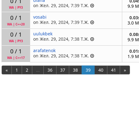
0 / 1
diana
0.04
on Жел. 29, 2024, 7:39 Т.Ж.
9.9 
WA
|
PY3
0 / 1
vosabi
0.03
on Жел. 29, 2024, 7:39 Т.Ж.
3.0 
WA
|
C++20
0 / 1
uulukbek
0.08
on Жел. 29, 2024, 7:38 Т.Ж.
9.9 
WA
|
PY3
0 / 1
arafatenok
0.01
on Жел. 29, 2024, 7:38 Т.Ж.
1.9 
WA
|
C++17
«
1
2
...
36
37
38
39
40
41
»