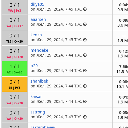
0 / 1
dilya05
0.04
on Жел. 29, 2024, 7:45 Т.Ж.
9.9 
WA
|
PY3
0 / 1
aaarsen
0.09
on Жел. 29, 2024, 7:45 Т.Ж.
3.6 
WA
|
C++17
0 / 1
kenzh
---
on Жел. 29, 2024, 7:45 Т.Ж.
1.9 
TLE
|
C++20
0 / 1
mendeke
0.12
on Жел. 29, 2024, 7:44 Т.Ж.
1.9 
WA
|
C++20
1 / 1
n29
7.56
on Жел. 29, 2024, 7:44 Т.Ж.
11.9 
AC
|
C++20
0 / 1
zhanibek
0.08
on Жел. 29, 2024, 7:44 Т.Ж.
10.1 
IR
|
PY3
0 / 1
kaisar
0.01
on Жел. 29, 2024, 7:44 Т.Ж.
1.9 
WA
|
C++20
0 / 1
sstrong
0.03
on Жел. 29, 2024, 7:43 Т.Ж.
1.9 
WA
|
C++20
0 / 1
rakhimbayev
0.11