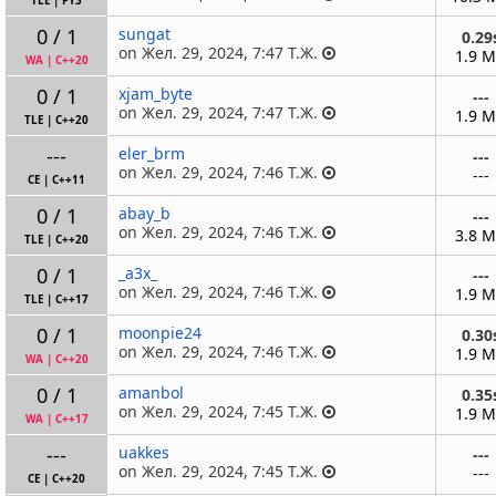
TLE
|
PY3
0 / 1
sungat
0.29
on Жел. 29, 2024, 7:47 Т.Ж.
1.9 
WA
|
C++20
0 / 1
xjam_byte
---
on Жел. 29, 2024, 7:47 Т.Ж.
1.9 
TLE
|
C++20
---
eler_brm
---
on Жел. 29, 2024, 7:46 Т.Ж.
---
CE
|
C++11
0 / 1
abay_b
---
on Жел. 29, 2024, 7:46 Т.Ж.
3.8 
TLE
|
C++20
0 / 1
_a3x_
---
on Жел. 29, 2024, 7:46 Т.Ж.
1.9 
TLE
|
C++17
0 / 1
moonpie24
0.30
on Жел. 29, 2024, 7:46 Т.Ж.
1.9 
WA
|
C++20
0 / 1
amanbol
0.35
on Жел. 29, 2024, 7:45 Т.Ж.
1.9 
WA
|
C++17
---
uakkes
---
on Жел. 29, 2024, 7:45 Т.Ж.
---
CE
|
C++20