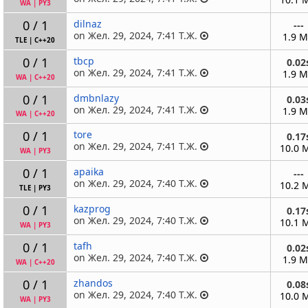
WA
|
PY3
0 / 1
dilnaz
---
on Жел. 29, 2024, 7:41 Т.Ж.
1.9 
TLE
|
C++20
0 / 1
tbcp
0.02
on Жел. 29, 2024, 7:41 Т.Ж.
1.9 
WA
|
C++20
0 / 1
dmbnlazy
0.03
on Жел. 29, 2024, 7:41 Т.Ж.
1.9 
WA
|
C++20
0 / 1
tore
0.17
on Жел. 29, 2024, 7:41 Т.Ж.
10.0 
WA
|
PY3
0 / 1
apaika
---
on Жел. 29, 2024, 7:40 Т.Ж.
10.2 
TLE
|
PY3
0 / 1
kazprog
0.17
on Жел. 29, 2024, 7:40 Т.Ж.
10.1 
WA
|
PY3
0 / 1
tafh
0.02
on Жел. 29, 2024, 7:40 Т.Ж.
1.9 
WA
|
C++20
0 / 1
zhandos
0.08
on Жел. 29, 2024, 7:40 Т.Ж.
10.0 
WA
|
PY3