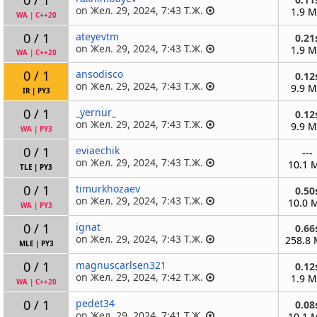
on Жел. 29, 2024, 7:43 Т.Ж.
1.9 
WA
|
C++20
0 / 1
ateyevtm
0.21
on Жел. 29, 2024, 7:43 Т.Ж.
1.9 
WA
|
C++20
0 / 1
ansodisco
0.12
on Жел. 29, 2024, 7:43 Т.Ж.
9.9 
IR
|
PY3
0 / 1
_yernur_
0.12
on Жел. 29, 2024, 7:43 Т.Ж.
9.9 
WA
|
PY3
0 / 1
eviaechik
---
on Жел. 29, 2024, 7:43 Т.Ж.
10.1 
TLE
|
PY3
0 / 1
timurkhozaev
0.50
on Жел. 29, 2024, 7:43 Т.Ж.
10.0 
WA
|
PY3
0 / 1
ignat
0.66
on Жел. 29, 2024, 7:43 Т.Ж.
258.8
MLE
|
PY3
0 / 1
magnuscarlsen321
0.12
on Жел. 29, 2024, 7:42 Т.Ж.
1.9 
WA
|
C++20
0 / 1
pedet34
0.08
on Жел. 29, 2024, 7:41 Т.Ж.
10.1 