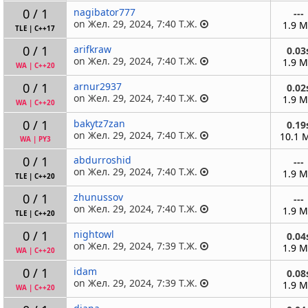
0 / 1
nagibator777
---
on Жел. 29, 2024, 7:40 Т.Ж.
1.9 
TLE
|
C++17
0 / 1
arifkraw
0.03
on Жел. 29, 2024, 7:40 Т.Ж.
1.9 
WA
|
C++20
0 / 1
arnur2937
0.02
on Жел. 29, 2024, 7:40 Т.Ж.
1.9 
WA
|
C++20
0 / 1
bakytz7zan
0.19
on Жел. 29, 2024, 7:40 Т.Ж.
10.1 
WA
|
PY3
0 / 1
abdurroshid
---
on Жел. 29, 2024, 7:40 Т.Ж.
1.9 
TLE
|
C++20
0 / 1
zhunussov
---
on Жел. 29, 2024, 7:40 Т.Ж.
1.9 
TLE
|
C++20
0 / 1
nightowl
0.04
on Жел. 29, 2024, 7:39 Т.Ж.
1.9 
WA
|
C++20
0 / 1
idam
0.08
on Жел. 29, 2024, 7:39 Т.Ж.
1.9 
WA
|
C++20