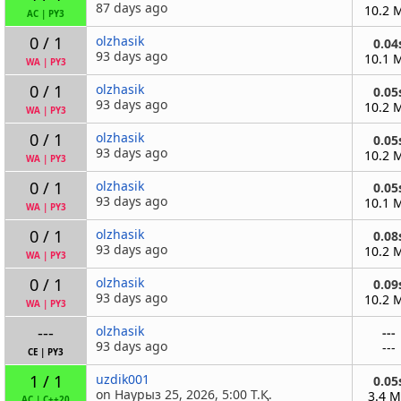
87 days ago
10.2 
AC
|
PY3
0 / 1
olzhasik
0.04
93 days ago
10.1 
WA
|
PY3
0 / 1
olzhasik
0.05
93 days ago
10.2 
WA
|
PY3
0 / 1
olzhasik
0.05
93 days ago
10.2 
WA
|
PY3
0 / 1
olzhasik
0.05
93 days ago
10.1 
WA
|
PY3
0 / 1
olzhasik
0.08
93 days ago
10.2 
WA
|
PY3
0 / 1
olzhasik
0.09
93 days ago
10.2 
WA
|
PY3
---
olzhasik
---
93 days ago
---
CE
|
PY3
1 / 1
uzdik001
0.05
on Наурыз 25, 2026, 5:00 Т.Қ.
3.4 
AC
|
C++20