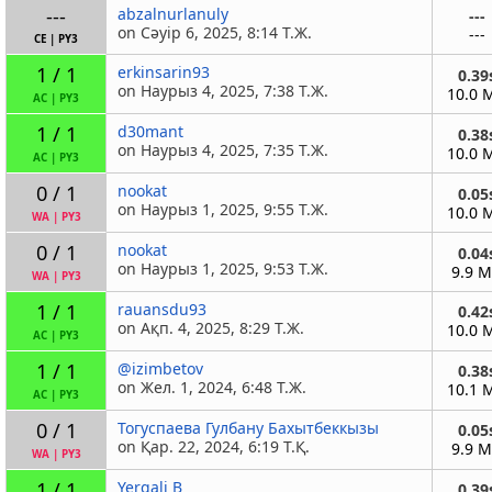
---
abzalnurlanuly
---
on Сәуір 6, 2025, 8:14 Т.Ж.
---
CE
|
PY3
1 / 1
erkinsarin93
0.39
on Наурыз 4, 2025, 7:38 Т.Ж.
10.0 
AC
|
PY3
1 / 1
d30mant
0.38
on Наурыз 4, 2025, 7:35 Т.Ж.
10.0 
AC
|
PY3
0 / 1
nookat
0.05
on Наурыз 1, 2025, 9:55 Т.Ж.
10.0 
WA
|
PY3
0 / 1
nookat
0.04
on Наурыз 1, 2025, 9:53 Т.Ж.
9.9 
WA
|
PY3
1 / 1
rauansdu93
0.42
on Ақп. 4, 2025, 8:29 Т.Ж.
10.0 
AC
|
PY3
1 / 1
@izimbetov
0.38
on Жел. 1, 2024, 6:48 Т.Ж.
10.1 
AC
|
PY3
0 / 1
Тогуспаева Гулбану Бахытбеккызы
0.05
on Қар. 22, 2024, 6:19 Т.Қ.
9.9 
WA
|
PY3
1 / 1
Yergali B
0.39