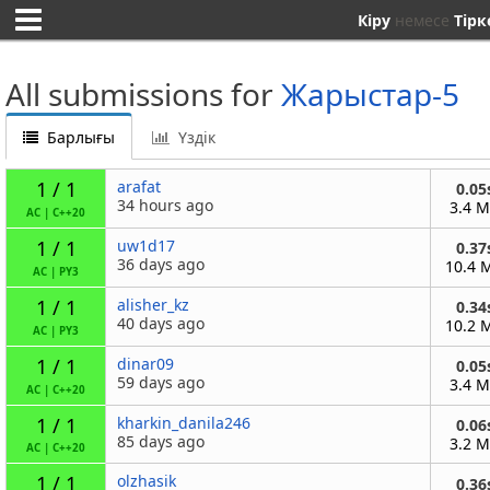
Кіру
немесе
Тірк
All submissions for
Жарыстар-5
Барлығы
Үздік
1 / 1
arafat
0.05
34 hours ago
3.4 
AC
|
C++20
1 / 1
uw1d17
0.37
36 days ago
10.4 
AC
|
PY3
1 / 1
alisher_kz
0.34
40 days ago
10.2 
AC
|
PY3
1 / 1
dinar09
0.05
59 days ago
3.4 
AC
|
C++20
1 / 1
kharkin_danila246
0.06
85 days ago
3.2 
AC
|
C++20
1 / 1
olzhasik
0.36