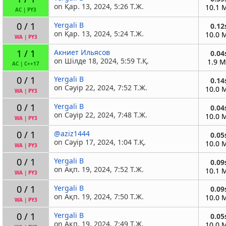
on Қар. 13, 2024, 5:26 Т.Ж.
10.1 
AC
|
PY3
0 / 1
Yergali B
0.12
on Қар. 13, 2024, 5:24 Т.Ж.
10.0 
WA
|
PY3
1 / 1
Акниет Ильясов
0.04
on Шілде 18, 2024, 5:59 Т.Қ.
1.9 
AC
|
C++17
0 / 1
Yergali B
0.14
on Сәуір 22, 2024, 7:52 Т.Ж.
10.0 
WA
|
PY3
0 / 1
Yergali B
0.04
on Сәуір 22, 2024, 7:48 Т.Ж.
10.0 
WA
|
PY3
0 / 1
@aziz1444
0.05
on Сәуір 17, 2024, 1:04 Т.Қ.
10.0 
WA
|
PY3
0 / 1
Yergali B
0.09
on Ақп. 19, 2024, 7:52 Т.Ж.
10.1 
WA
|
PY3
0 / 1
Yergali B
0.09
on Ақп. 19, 2024, 7:50 Т.Ж.
10.0 
WA
|
PY3
0 / 1
Yergali B
0.05
on Ақп. 19, 2024, 7:49 Т.Ж.
10.0 