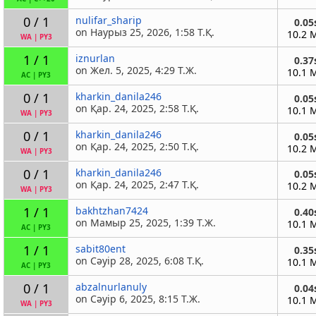
0 / 1
nulifar_sharip
0.05
on Наурыз 25, 2026, 1:58 Т.Қ.
10.2 
WA
|
PY3
1 / 1
iznurlan
0.37
on Жел. 5, 2025, 4:29 Т.Ж.
10.1 
AC
|
PY3
0 / 1
kharkin_danila246
0.05
on Қар. 24, 2025, 2:58 Т.Қ.
10.1 
WA
|
PY3
0 / 1
kharkin_danila246
0.05
on Қар. 24, 2025, 2:50 Т.Қ.
10.2 
WA
|
PY3
0 / 1
kharkin_danila246
0.05
on Қар. 24, 2025, 2:47 Т.Қ.
10.2 
WA
|
PY3
1 / 1
bakhtzhan7424
0.40
on Мамыр 25, 2025, 1:39 Т.Ж.
10.1 
AC
|
PY3
1 / 1
sabit80ent
0.35
on Сәуір 28, 2025, 6:08 Т.Қ.
10.1 
AC
|
PY3
0 / 1
abzalnurlanuly
0.04
on Сәуір 6, 2025, 8:15 Т.Ж.
10.1 
WA
|
PY3