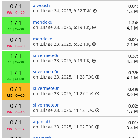
0 / 1
alwoosh
0.01
on Шілде 24, 2025, 9:52 Т.Ж.
1.8 
WA
|
C++20
1 / 1
mendeke
1.24
on Шілде 23, 2025, 6:19 Т.Қ.
4.1 
AC
|
C++20
0 / 1
mendeke
0.01
on Шілде 23, 2025, 5:32 Т.Қ.
2.1 
WA
|
C++20
1 / 1
silvermete0r
0.37
on Шілде 23, 2025, 5:19 Т.Қ.
4.2 
AC
|
C++20
1 / 1
silvermete0r
0.39
on Шілде 23, 2025, 11:28 Т.Ж.
4.1 
AC
|
C++20
0 / 1
silvermete0r
0.49
on Шілде 23, 2025, 11:27 Т.Ж.
3.9 
RTE
|
C++20
0 / 1
silvermete0r
0.02
on Шілде 23, 2025, 11:18 Т.Ж.
1.8 
WA
|
C++20
0 / 1
aqamath
0.01
on Шілде 23, 2025, 11:02 Т.Ж.
3.4 
WA
|
C++17