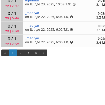
0 / 1
aqamath
0.01
on Шілде 23, 2025, 10:59 Т.Ж.
3.1 
WA
|
C++17
0 / 1
_madiyar
0.02
on Шілде 22, 2025, 6:04 Т.Қ.
3.2 
WA
|
C++20
0 / 1
_madiyar
0.02
on Шілде 22, 2025, 6:02 Т.Қ.
2.1 
WA
|
C++20
0 / 1
_madiyar
0.02
on Шілде 22, 2025, 6:00 Т.Қ.
3.4 
WA
|
C++20
«
1
2
3
4
»