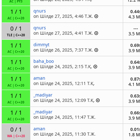
AC
|
PY3
1 / 1
qnurs
0.44
on Шілде 27, 2025, 4:46 Т.Ж.
4.3 
AC
|
C++20
0 / 1
qnurs
---
on Шілде 27, 2025, 4:41 Т.Ж.
3.5 
TLE
|
C++20
1 / 1
dimmyt
0.69
on Шілде 26, 2025, 7:37 Т.Ж.
3.9 
AC
|
C++20
1 / 1
baha_boo
0.64
on Шілде 24, 2025, 2:15 Т.Қ.
3.9 
AC
|
C++20
1 / 1
aman
0.87
on Шілде 24, 2025, 12:11 Т.Қ.
4.1 
AC
|
C++20
1 / 1
_madiyar
0.63
on Шілде 24, 2025, 12:09 Т.Қ.
3.9 
AC
|
C++20
1 / 1
_madiyar
0.66
on Шілде 24, 2025, 11:47 Т.Ж.
3.9 
AC
|
C++20
0 / 1
aman
0.01
on Шілде 24, 2025, 11:30 Т.Ж.
1.8 
WA
|
C++20