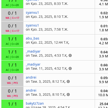
on Қаз. 23, 2025, 8:33 Т.Ж.
4.1 
AC
|
C++20
0 / 1
syanvu1
0.02
on Қаз. 23, 2025, 8:10 Т.Ж.
1.9 
WA
|
C++17
0 / 1
syanvu1
0.01
on Қаз. 23, 2025, 7:58 Т.Ж.
1.8 
WA
|
C++17
1 / 1
abu_bas
0.65
on Қаз. 22, 2025, 12:44 Т.Қ.
4.2 
AC
|
C++20
1 / 1
_madiyar
0.64
on Там. 25, 2025, 4:53 Т.Қ.
3.9 
AC
|
C++20
1 / 1
_madiyar
0.66
on Там. 11, 2025, 4:52 Т.Қ.
3.9 
AC
|
C++20
0 / 1
andrei
0.05
on Там. 3, 2025, 8:12 Т.Қ.
9.9 
WA
|
PY3
0 / 1
andrei
0.04
on Там. 3, 2025, 8:10 Т.Қ.
10.0 
WA
|
PY3
1 / 1
bakytz7zan
25.0
on Шілде 28, 2025, 4:54 Т.Қ.
12.2 