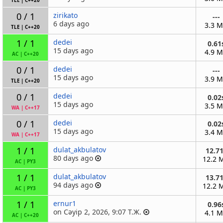
TLE
|
C++20
0 / 1
zirikato
---
6 days ago
3.3 
TLE
|
C++20
1 / 1
dedei
0.61
15 days ago
4.9 
AC
|
C++20
0 / 1
dedei
---
15 days ago
3.9 
TLE
|
C++20
0 / 1
dedei
0.02
15 days ago
3.5 
WA
|
C++17
0 / 1
dedei
0.02
15 days ago
3.4 
WA
|
C++17
1 / 1
dulat_akbulatov
12.7
80 days ago
12.2 
AC
|
PY3
1 / 1
dulat_akbulatov
13.7
94 days ago
12.2 
AC
|
PY3
1 / 1
ernur1
0.96
on Сәуір 2, 2026, 9:07 Т.Ж.
4.1 
AC
|
C++20