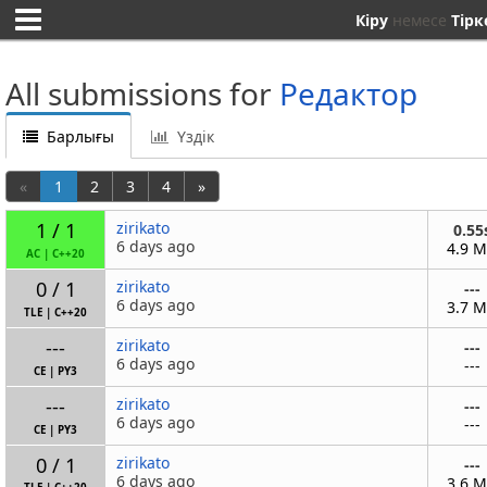
Кіру
немесе
Тірк
All submissions for
Редактор
Барлығы
Үздік
«
1
2
3
4
»
1 / 1
zirikato
0.55
6 days ago
4.9 
AC
|
C++20
0 / 1
zirikato
---
6 days ago
3.7 
TLE
|
C++20
---
zirikato
---
6 days ago
---
CE
|
PY3
---
zirikato
---
6 days ago
---
CE
|
PY3
0 / 1
zirikato
---
6 days ago
3.6 