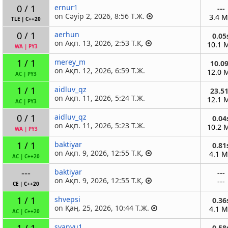
0 / 1
ernur1
---
on Сәуір 2, 2026, 8:56 Т.Ж.
3.4 
TLE
|
C++20
0 / 1
aerhun
0.05
on Ақп. 13, 2026, 2:53 Т.Қ.
10.1 
WA
|
PY3
1 / 1
merey_m
10.0
on Ақп. 12, 2026, 6:59 Т.Ж.
12.0 
AC
|
PY3
1 / 1
aidluv_qz
23.5
on Ақп. 11, 2026, 5:24 Т.Ж.
12.1 
AC
|
PY3
0 / 1
aidluv_qz
0.04
on Ақп. 11, 2026, 5:23 Т.Ж.
10.2 
WA
|
PY3
1 / 1
baktiyar
0.81
on Ақп. 9, 2026, 12:55 Т.Қ.
4.1 
AC
|
C++20
---
baktiyar
---
on Ақп. 9, 2026, 12:55 Т.Қ.
---
CE
|
C++20
1 / 1
shvepsi
0.36
on Қаң. 25, 2026, 10:44 Т.Ж.
4.1 
AC
|
C++20
1 / 1
syanvu1
0.58