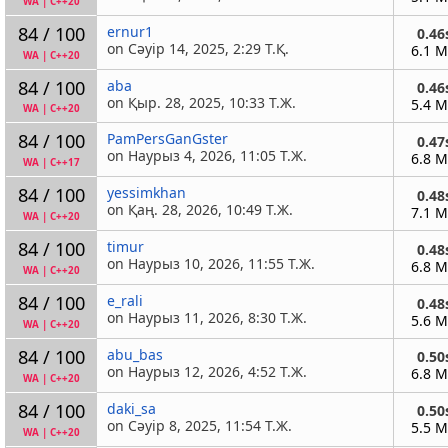
WA
|
C++20
84 / 100
ernur1
0.46
on Сәуір 14, 2025, 2:29 Т.Қ.
6.1 
WA
|
C++20
84 / 100
aba
0.46
on Қыр. 28, 2025, 10:33 Т.Ж.
5.4 
WA
|
C++20
84 / 100
PamPersGanGster
0.47
on Наурыз 4, 2026, 11:05 Т.Ж.
6.8 
WA
|
C++17
84 / 100
yessimkhan
0.48
on Қаң. 28, 2026, 10:49 Т.Ж.
7.1 
WA
|
C++20
84 / 100
timur
0.48
on Наурыз 10, 2026, 11:55 Т.Ж.
6.8 
WA
|
C++20
84 / 100
e_rali
0.48
on Наурыз 11, 2026, 8:30 Т.Ж.
5.6 
WA
|
C++20
84 / 100
abu_bas
0.50
on Наурыз 12, 2026, 4:52 Т.Ж.
6.8 
WA
|
C++20
84 / 100
daki_sa
0.50
on Сәуір 8, 2025, 11:54 Т.Ж.
5.5 
WA
|
C++20