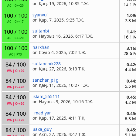
on Қаң. 19, 2026, 10:35 Т.Ж.
13.1 
AC
|
C++20
100 / 100
syanvu1
1.09
on Қар. 7, 2025, 9:25 Т.Ж.
7.3 
AC
|
C++17
100 / 100
sultanbi
1.41
on Наурыз 16, 2026, 6:17 Т.Ж.
16.1 
AC
|
C++20
100 / 100
narkhan
3.16
on Сәуір 4, 2025, 7:02 Т.Ж.
28.6 
AC
|
PY3
84 / 100
sultanchik228
0.42
on Қаң. 27, 2026, 3:13 Т.Қ.
4.4 
WA
|
C++20
84 / 100
sanzhar_p1g
0.44
on Қаң. 11, 2026, 10:27 Т.Ж.
5.5 
WA
|
C++20
84 / 100
islam_555111
0.45
on Наурыз 9, 2026, 10:16 Т.Ж.
4.2 
WA
|
C++20
84 / 100
_madiyar
0.45
on Қар. 17, 2025, 4:11 Т.Қ.
6.3 
WA
|
C++20
84 / 100
Baxa_guy
0.45
on Ақп. 27, 2026, 4:47 Т.Ж.
5.1 