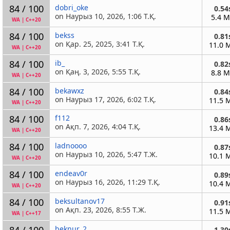
84 / 100
dobri_oke
0.54
on Наурыз 10, 2026, 1:06 Т.Қ.
5.4 
WA
|
C++20
84 / 100
bekss
0.81
on Қар. 25, 2025, 3:41 Т.Қ.
11.0 
WA
|
C++20
84 / 100
ib_
0.82
on Қаң. 3, 2026, 5:55 Т.Қ.
8.8 
WA
|
C++20
84 / 100
bekawxz
0.84
on Наурыз 17, 2026, 6:02 Т.Қ.
11.5 
WA
|
C++20
84 / 100
f112
0.86
on Ақп. 7, 2026, 4:04 Т.Қ.
13.4 
WA
|
C++20
84 / 100
ladnoooo
0.87
on Наурыз 10, 2026, 5:47 Т.Ж.
10.1 
WA
|
C++20
84 / 100
endeav0r
0.89
on Наурыз 16, 2026, 11:29 Т.Қ.
10.4 
WA
|
C++20
84 / 100
beksultanov17
0.91
on Ақп. 23, 2026, 8:55 Т.Ж.
11.5 
WA
|
C++17
84 / 100
beknur_2
1.30