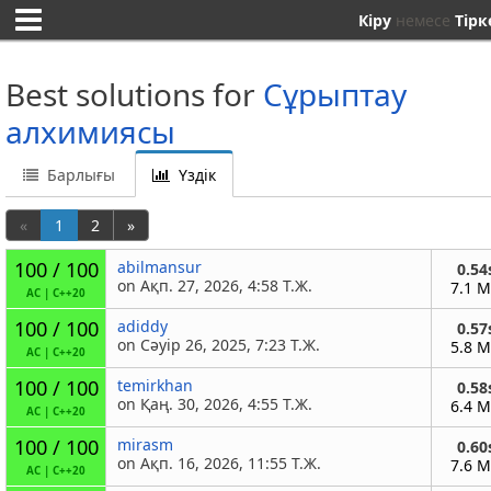
Кіру
немесе
Тірк
Best solutions for
Сұрыптау
алхимиясы
Барлығы
Үздік
«
1
2
»
100 / 100
abilmansur
0.54
on Ақп. 27, 2026, 4:58 Т.Ж.
7.1 
AC
|
C++20
100 / 100
adiddy
0.57
on Сәуір 26, 2025, 7:23 Т.Ж.
5.8 
AC
|
C++20
100 / 100
temirkhan
0.58
on Қаң. 30, 2026, 4:55 Т.Ж.
6.4 
AC
|
C++20
100 / 100
mirasm
0.60
on Ақп. 16, 2026, 11:55 Т.Ж.
7.6 
AC
|
C++20