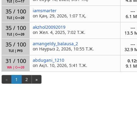
4.8 
TLE
|
C++17
35 / 100
iamsmarter
---
on Қаң. 29, 2026, 1:07 Т.Қ.
6.1 
TLE
|
C++20
35 / 100
akzhol20092019
---
on Жел. 4, 2025, 7:02 Т.Ж.
13.5 
TLE
|
C++20
35 / 100
amangeldy_balausa_2
---
on Наурыз 2, 2026, 10:55 Т.Ж.
32.9 
TLE
|
PY3
31 / 100
abdugani_1210
0.12
on Ақп. 10, 2026, 5:41 Т.Ж.
9.1 
WA
|
C++20
«
1
2
»