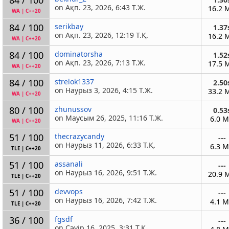
on Ақп. 23, 2026, 6:43 Т.Ж.
16.2 
WA
|
C++20
84 / 100
serikbay
1.37
on Ақп. 23, 2026, 12:19 Т.Қ.
16.2 
WA
|
C++20
84 / 100
dominatorsha
1.52
on Ақп. 23, 2026, 7:13 Т.Ж.
17.5 
WA
|
C++20
84 / 100
strelok1337
2.50
on Наурыз 3, 2026, 4:15 Т.Ж.
33.2 
WA
|
C++20
80 / 100
zhunussov
0.53
on Маусым 26, 2025, 11:16 Т.Ж.
6.0 
WA
|
C++20
51 / 100
thecrazycandy
---
on Наурыз 11, 2026, 6:33 Т.Қ.
6.3 
TLE
|
C++20
51 / 100
assanali
---
on Наурыз 16, 2026, 9:51 Т.Ж.
20.9 
TLE
|
C++20
51 / 100
devvops
---
on Наурыз 16, 2026, 7:42 Т.Ж.
4.1 
TLE
|
C++20
36 / 100
fgsdf
---
on Сәуір 16, 2025, 3:31 Т.Қ.