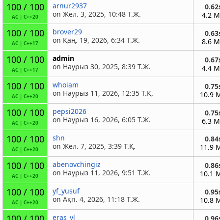
100 / 100
arnur2937
0.62
on Жел. 3, 2025, 10:48 Т.Ж.
4.2 
AC
|
C++20
100 / 100
brover29
0.63
on Қаң. 19, 2026, 6:34 Т.Ж.
8.6 
AC
|
C++17
100 / 100
admin
0.67
on Наурыз 30, 2025, 8:39 Т.Ж.
4.4 
AC
|
C++17
100 / 100
whoiam
0.75
on Наурыз 11, 2026, 12:35 Т.Қ.
10.9 
AC
|
C++20
100 / 100
pepsi2026
0.75
on Наурыз 16, 2026, 6:05 Т.Ж.
6.3 
AC
|
C++20
100 / 100
shn
0.84
on Жел. 7, 2025, 3:39 Т.Қ.
11.9 
AC
|
C++20
100 / 100
abenovchingiz
0.86
on Наурыз 11, 2026, 9:51 Т.Ж.
10.1 
AC
|
C++20
100 / 100
yf_yusuf
0.95
on Ақп. 4, 2026, 11:18 Т.Ж.
10.8 
AC
|
C++20
100 / 100
eras_yl
0.96