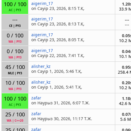
100 / 100
aigerim_17
1.20
on Сәуір 23, 2026, 8:15 Т.Қ.
33.9 
AC
|
PY3
---
aigerim_17
---
on Сәуір 23, 2026, 8:13 Т.Қ.
---
CE
|
PY3
0 / 100
aigerim_17
0.05
on Сәуір 23, 2026, 8:05 Т.Қ.
10.2 
WA
|
PY3
0 / 100
aigerim_17
0.04
on Сәуір 22, 2026, 7:41 Т.Қ.
10.1 
WA
|
PY3
45 / 100
alisher_kz
0.95
on Сәуір 1, 2026, 5:46 Т.Қ.
258.4
MLE
|
PY3
10 / 100
alisher_kz
0.20
on Сәуір 1, 2026, 5:41 Т.Қ.
10.2 
WA
|
PY3
100 / 100
zafar
1.18
on Наурыз 31, 2026, 6:07 Т.Ж.
42.6 
AC
|
PY3
25 / 100
zafar
0.07
on Наурыз 30, 2026, 11:17 Т.Ж.
5.6 
WA
|
C++20
25 / 100
zafar
0.06