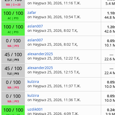
on Наурыз 30, 2026, 11:16 Т.Ж.
5.4 
WA
|
C++20
100 / 100
zafar
1.10
on Наурыз 30, 2026, 10:54 Т.Ж.
44.8 
AC
|
PY3
100 / 100
aslan007
1.20
on Наурыз 25, 2026, 8:02 Т.Қ.
42.6 
AC
|
PY3
0 / 100
aslan007
0.05
on Наурыз 25, 2026, 8:02 Т.Қ.
10.1 
WA
|
PY3
45 / 100
alexander2025
---
on Наурыз 25, 2026, 12:22 Т.Қ.
22.6 
TLE
|
PY3
45 / 100
alexander2025
---
on Наурыз 25, 2026, 12:15 Т.Қ.
22.4 
TLE
|
PY3
0 / 100
kulzira
0.05
on Наурыз 25, 2026, 11:37 Т.Ж.
10.0 
WA
|
PY3
0 / 100
kulzira
0.05
on Наурыз 25, 2026, 11:36 Т.Ж.
10.0 
WA
|
PY3
100 / 100
uzdik001
0.24
on Наурыз 25, 2026, 4:09 Т.Ж.
3.9 