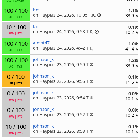
AC
|
C++20
100 / 100
bm
1.13
on Наурыз 24, 2026, 10:05 Т.Қ.
33.9 
AC
|
PY3
10 / 100
bm
0.19
on Наурыз 24, 2026, 9:58 Т.Қ.
10.2 
WA
|
PY3
100 / 100
almat47
1.06
on Наурыз 24, 2026, 4:42 Т.Қ.
41.4 
AC
|
PY3
100 / 100
johnson_k
1.28
on Наурыз 23, 2026, 9:59 Т.Ж.
33.9 
AC
|
PY3
0 / 100
johnson_k
0.10
on Наурыз 23, 2026, 9:56 Т.Ж.
11.6 
IR
|
PY3
0 / 100
johnson_k
0.09
on Наурыз 23, 2026, 9:54 Т.Ж.
10.1 
WA
|
PY3
0 / 100
johnson_k
0.09
on Наурыз 23, 2026, 9:52 Т.Ж.
10.2 
WA
|
PY3
10 / 100
johnson_k
0.19
on Наурыз 23, 2026, 8:53 Т.Ж.
10.1 
WA
|
PY3