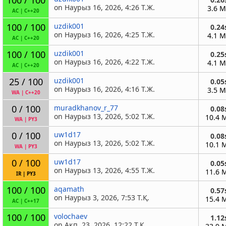
on Наурыз 16, 2026, 4:26 Т.Ж.
3.6 
AC
|
C++20
100 / 100
uzdik001
0.24
on Наурыз 16, 2026, 4:25 Т.Ж.
4.1 
AC
|
C++20
100 / 100
uzdik001
0.25
on Наурыз 16, 2026, 4:22 Т.Ж.
4.1 
AC
|
C++20
25 / 100
uzdik001
0.05
on Наурыз 16, 2026, 4:16 Т.Ж.
3.5 
WA
|
C++20
0 / 100
muradkhanov_r_77
0.08
on Наурыз 13, 2026, 5:02 Т.Ж.
10.4 
WA
|
PY3
0 / 100
uw1d17
0.08
on Наурыз 13, 2026, 5:02 Т.Ж.
10.1 
WA
|
PY3
0 / 100
uw1d17
0.05
on Наурыз 13, 2026, 4:55 Т.Ж.
11.6 
IR
|
PY3
100 / 100
aqamath
0.57
on Наурыз 3, 2026, 7:53 Т.Қ.
15.4 
AC
|
C++17
100 / 100
volochaev
1.12
on Ақп. 23, 2026, 12:22 Т.Қ.