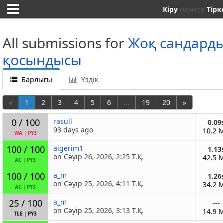
Кіру
немесе
Тірк
All submissions for
Жоқ сандард
қосындысы
Барлығы
Үздік
«
1
2
3
4
5
6
...
19
20
»
0 / 100
rasull
0.09
93 days ago
10.2 
WA
|
PY3
100 / 100
aigerim1
1.13
on Сәуір 26, 2026, 2:25 Т.Қ.
42.5 
AC
|
PY3
100 / 100
a_m
1.26
on Сәуір 25, 2026, 4:11 Т.Қ.
34.2 
AC
|
PY3
25 / 100
a_m
---
on Сәуір 25, 2026, 3:13 Т.Қ.
14.9 
TLE
|
PY3