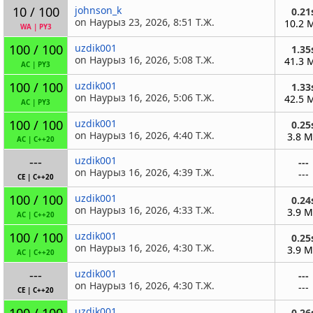
10 / 100
johnson_k
0.21
on Наурыз 23, 2026, 8:51 Т.Ж.
10.2 
WA
|
PY3
100 / 100
uzdik001
1.35
on Наурыз 16, 2026, 5:08 Т.Ж.
41.3 
AC
|
PY3
100 / 100
uzdik001
1.33
on Наурыз 16, 2026, 5:06 Т.Ж.
42.5 
AC
|
PY3
100 / 100
uzdik001
0.25
on Наурыз 16, 2026, 4:40 Т.Ж.
3.8 
AC
|
C++20
---
uzdik001
---
on Наурыз 16, 2026, 4:39 Т.Ж.
---
CE
|
C++20
100 / 100
uzdik001
0.24
on Наурыз 16, 2026, 4:33 Т.Ж.
3.9 
AC
|
C++20
100 / 100
uzdik001
0.25
on Наурыз 16, 2026, 4:30 Т.Ж.
3.9 
AC
|
C++20
---
uzdik001
---
on Наурыз 16, 2026, 4:30 Т.Ж.
---
CE
|
C++20
100 / 100
uzdik001
0.26