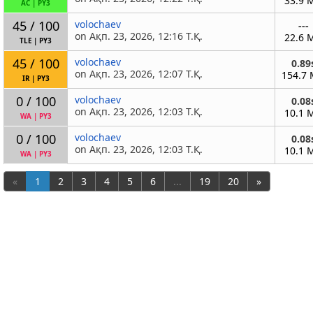
33.9 
AC
|
PY3
45 / 100
volochaev
---
on Ақп. 23, 2026, 12:16 Т.Қ.
22.6 
TLE
|
PY3
45 / 100
volochaev
0.89
on Ақп. 23, 2026, 12:07 Т.Қ.
154.7
IR
|
PY3
0 / 100
volochaev
0.08
on Ақп. 23, 2026, 12:03 Т.Қ.
10.1 
WA
|
PY3
0 / 100
volochaev
0.08
on Ақп. 23, 2026, 12:03 Т.Қ.
10.1 
WA
|
PY3
«
1
2
3
4
5
6
...
19
20
»