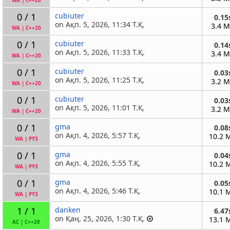
WA
|
C++20
0 / 1
cubiuter
0.15
on Ақп. 5, 2026, 11:34 Т.Қ.
3.4 
WA
|
C++20
0 / 1
cubiuter
0.14
on Ақп. 5, 2026, 11:33 Т.Қ.
3.4 
WA
|
C++20
0 / 1
cubiuter
0.03
on Ақп. 5, 2026, 11:25 Т.Қ.
3.2 
WA
|
C++20
0 / 1
cubiuter
0.03
on Ақп. 5, 2026, 11:01 Т.Қ.
3.2 
WA
|
C++20
0 / 1
gma
0.08
on Ақп. 4, 2026, 5:57 Т.Қ.
10.2 
WA
|
PY3
0 / 1
gma
0.04
on Ақп. 4, 2026, 5:55 Т.Қ.
10.2 
WA
|
PY3
0 / 1
gma
0.05
on Ақп. 4, 2026, 5:46 Т.Қ.
10.1 
WA
|
PY3
1 / 1
danken
6.47
on Қаң. 25, 2026, 1:30 Т.Қ.
13.1 
AC
|
C++20