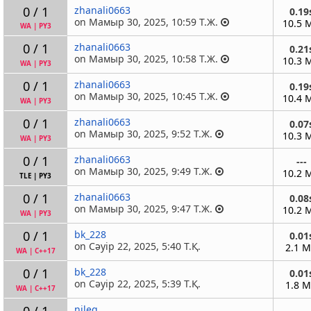
0 / 1
zhanali0663
0.19
on Мамыр 30, 2025, 10:59 Т.Ж.
10.5 
WA
|
PY3
0 / 1
zhanali0663
0.21
on Мамыр 30, 2025, 10:58 Т.Ж.
10.3 
WA
|
PY3
0 / 1
zhanali0663
0.19
on Мамыр 30, 2025, 10:45 Т.Ж.
10.4 
WA
|
PY3
0 / 1
zhanali0663
0.07
on Мамыр 30, 2025, 9:52 Т.Ж.
10.3 
WA
|
PY3
0 / 1
zhanali0663
---
on Мамыр 30, 2025, 9:49 Т.Ж.
10.2 
TLE
|
PY3
0 / 1
zhanali0663
0.08
on Мамыр 30, 2025, 9:47 Т.Ж.
10.2 
WA
|
PY3
0 / 1
bk_228
0.01
on Сәуір 22, 2025, 5:40 Т.Қ.
2.1 
WA
|
C++17
0 / 1
bk_228
0.01
on Сәуір 22, 2025, 5:39 Т.Қ.
1.8 
WA
|
C++17
0 / 1
nileq
---