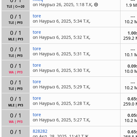
on Наурыз 26, 2025, 1:18 Т.Қ.
1.9 
TLE
|
C++20
0 / 1
tore
---
on Наурыз 6, 2025, 5:34 Т.Қ.
10.2 
TLE
|
PY3
0 / 1
tore
1.00
on Наурыз 6, 2025, 5:32 Т.Қ.
259.2
MLE
|
PY3
0 / 1
tore
---
on Наурыз 6, 2025, 5:31 Т.Қ.
10.1 
TLE
|
PY3
0 / 1
tore
0.09
on Наурыз 6, 2025, 5:30 Т.Қ.
10.0 
WA
|
PY3
0 / 1
tore
---
on Наурыз 6, 2025, 5:29 Т.Қ.
10.2 
TLE
|
PY3
0 / 1
tore
0.65
on Наурыз 6, 2025, 5:28 Т.Қ.
259.0
MLE
|
PY3
0 / 1
tore
0.05
on Наурыз 6, 2025, 5:27 Т.Қ.
10.2 
WA
|
PY3
0 / 1
828282
0.65
on Ақп. 28, 2025, 11:42 Т.Ж.
258.5