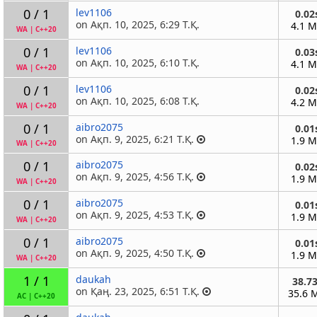
0 / 1
lev1106
0.02
on Ақп. 10, 2025, 6:29 Т.Қ.
4.1 
WA
|
C++20
0 / 1
lev1106
0.03
on Ақп. 10, 2025, 6:10 Т.Қ.
4.1 
WA
|
C++20
0 / 1
lev1106
0.02
on Ақп. 10, 2025, 6:08 Т.Қ.
4.2 
WA
|
C++20
0 / 1
aibro2075
0.01
on Ақп. 9, 2025, 6:21 Т.Қ.
1.9 
WA
|
C++20
0 / 1
aibro2075
0.02
on Ақп. 9, 2025, 4:56 Т.Қ.
1.9 
WA
|
C++20
0 / 1
aibro2075
0.01
on Ақп. 9, 2025, 4:53 Т.Қ.
1.9 
WA
|
C++20
0 / 1
aibro2075
0.01
on Ақп. 9, 2025, 4:50 Т.Қ.
1.9 
WA
|
C++20
1 / 1
daukah
38.7
on Қаң. 23, 2025, 6:51 Т.Қ.
35.6 
AC
|
C++20