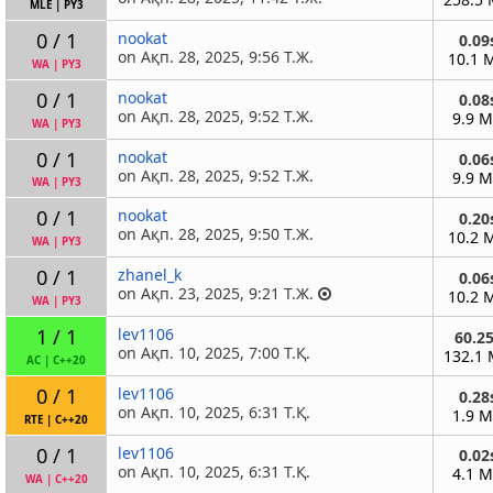
MLE
|
PY3
0 / 1
nookat
0.09
on Ақп. 28, 2025, 9:56 Т.Ж.
10.1 
WA
|
PY3
0 / 1
nookat
0.08
on Ақп. 28, 2025, 9:52 Т.Ж.
9.9 
WA
|
PY3
0 / 1
nookat
0.06
on Ақп. 28, 2025, 9:52 Т.Ж.
9.9 
WA
|
PY3
0 / 1
nookat
0.20
on Ақп. 28, 2025, 9:50 Т.Ж.
10.2 
WA
|
PY3
0 / 1
zhanel_k
0.06
on Ақп. 23, 2025, 9:21 Т.Ж.
10.2 
WA
|
PY3
1 / 1
lev1106
60.2
on Ақп. 10, 2025, 7:00 Т.Қ.
132.1
AC
|
C++20
0 / 1
lev1106
0.28
on Ақп. 10, 2025, 6:31 Т.Қ.
1.9 
RTE
|
C++20
0 / 1
lev1106
0.02
on Ақп. 10, 2025, 6:31 Т.Қ.
4.1 
WA
|
C++20