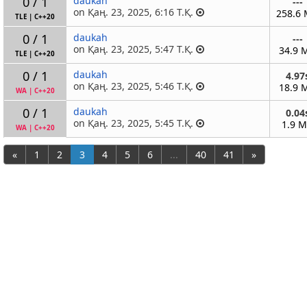
0 / 1
daukah
---
on Қаң. 23, 2025, 6:16 Т.Қ.
258.6
TLE
|
C++20
0 / 1
daukah
---
on Қаң. 23, 2025, 5:47 Т.Қ.
34.9 
TLE
|
C++20
0 / 1
daukah
4.97
on Қаң. 23, 2025, 5:46 Т.Қ.
18.9 
WA
|
C++20
0 / 1
daukah
0.04
on Қаң. 23, 2025, 5:45 Т.Қ.
1.9 
WA
|
C++20
«
1
2
3
4
5
6
...
40
41
»