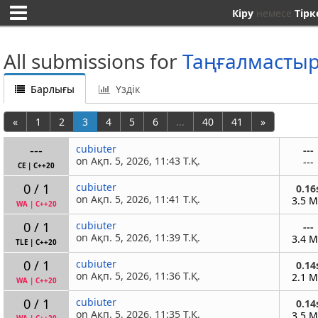
Кіру
немесе
Тірк
All submissions for
Таңғалмасты
Барлығы
Үздік
«
1
2
3
4
5
6
...
40
41
»
---
cubiuter
---
on Ақп. 5, 2026, 11:43 Т.Қ.
---
CE
|
C++20
0 / 1
cubiuter
0.16
on Ақп. 5, 2026, 11:41 Т.Қ.
3.5 
WA
|
C++20
0 / 1
cubiuter
---
on Ақп. 5, 2026, 11:39 Т.Қ.
3.4 
TLE
|
C++20
0 / 1
cubiuter
0.14
on Ақп. 5, 2026, 11:36 Т.Қ.
2.1 
WA
|
C++20
0 / 1
cubiuter
0.14
on Ақп. 5, 2026, 11:35 Т.Қ.
3.5 